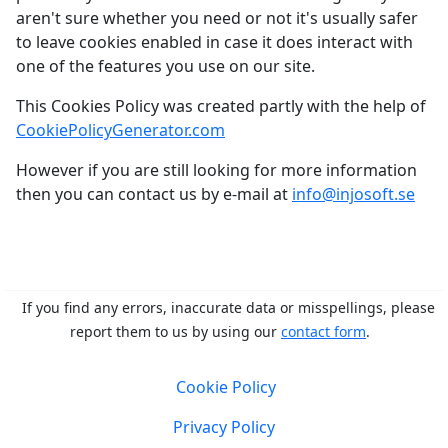
aren't sure whether you need or not it's usually safer
to leave cookies enabled in case it does interact with
one of the features you use on our site.
This Cookies Policy was created partly with the help of
CookiePolicyGenerator.com
However if you are still looking for more information
then you can contact us by e-mail at
info@injosoft.se
If you find any errors, inaccurate data or misspellings, please
report them to us by using our
contact form
.
Cookie Policy
Privacy Policy