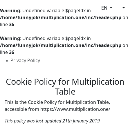
Multiplication Table
EN
Warning
: Undefined variable $pageIdx in
/home/funnyjok/multiplication.one/inc/header.php
on
line
36
Warning
: Undefined variable $pageIdx in
/home/funnyjok/multiplication.one/inc/header.php
on
line
36
Privacy Policy
Cookie Policy for Multiplication
Table
This is the Cookie Policy for Multiplication Table,
accessible from https://www.multiplication.one/
This policy was last updated 21th January 2019