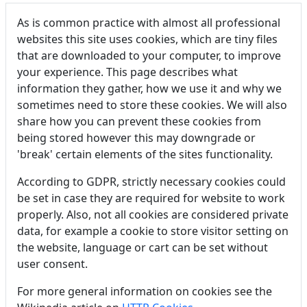
As is common practice with almost all professional
websites this site uses cookies, which are tiny files
that are downloaded to your computer, to improve
your experience. This page describes what
information they gather, how we use it and why we
sometimes need to store these cookies. We will also
share how you can prevent these cookies from
being stored however this may downgrade or
'break' certain elements of the sites functionality.
According to GDPR, strictly necessary cookies could
be set in case they are required for website to work
properly. Also, not all cookies are considered private
data, for example a cookie to store visitor setting on
the website, language or cart can be set without
user consent.
For more general information on cookies see the