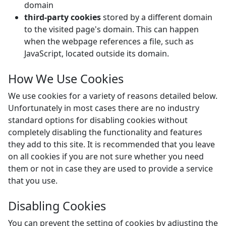
domain
third-party cookies
stored by a different domain
to the visited page's domain. This can happen
when the webpage references a file, such as
JavaScript, located outside its domain.
How We Use Cookies
We use cookies for a variety of reasons detailed below.
Unfortunately in most cases there are no industry
standard options for disabling cookies without
completely disabling the functionality and features
they add to this site. It is recommended that you leave
on all cookies if you are not sure whether you need
them or not in case they are used to provide a service
that you use.
Disabling Cookies
You can prevent the setting of cookies by adjusting the