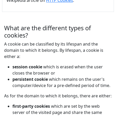
Wikipedia article on
HTTP Cookies
.
What are the different types of
cookies?
A cookie can be classified by its lifespan and the
domain to which it belongs. By lifespan, a cookie is
either a:
session cookie
which is erased when the user
closes the browser or
persistent cookie
which remains on the user's
computer/device for a pre-defined period of time.
As for the domain to which it belongs, there are either:
first-party cookies
which are set by the web
server of the visited page and share the same