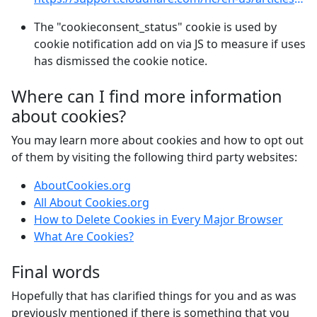
The "cookieconsent_status" cookie is used by
cookie notification add on via JS to measure if uses
has dismissed the cookie notice.
Where can I find more information
about cookies?
You may learn more about cookies and how to opt out
of them by visiting the following third party websites:
AboutCookies.org
All About Cookies.org
How to Delete Cookies in Every Major Browser
What Are Cookies?
Final words
Hopefully that has clarified things for you and as was
previously mentioned if there is something that you