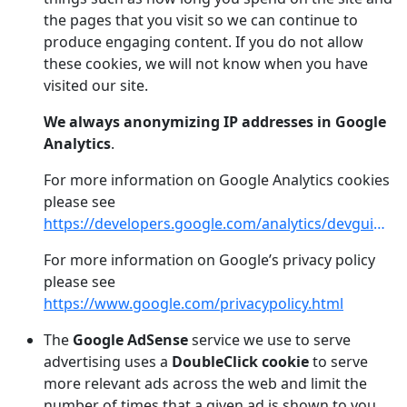
the pages that you visit so we can continue to
produce engaging content. If you do not allow
these cookies, we will not know when you have
visited our site.
We always anonymizing IP addresses in Google
Analytics
.
For more information on Google Analytics cookies
please see
https://developers.google.com/analytics/devguides/collection/analyticsjs/cookie-usage
For more information on Google’s privacy policy
please see
https://www.google.com/privacypolicy.html
The
Google AdSense
service we use to serve
advertising uses a
DoubleClick cookie
to serve
more relevant ads across the web and limit the
number of times that a given ad is shown to you.