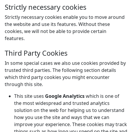
Strictly necessary cookies
Strictly necessary cookies enable you to move around
the website and use its features. Without these
cookies, we will not be able to provide certain
features.
Third Party Cookies
In some special cases we also use cookies provided by
trusted third parties. The following section details
which third party cookies you might encounter
through this site.
This site uses
Google Analytics
which is one of
the most widespread and trusted analytics
solution on the web for helping us to understand
how you use the site and ways that we can
improve your experience. These cookies may track
things such as how long you spend on the site and