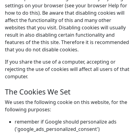
settings on your browser (see your browser Help for
how to do this). Be aware that disabling cookies will
affect the functionality of this and many other
websites that you visit. Disabling cookies will usually
result in also disabling certain functionality and
features of the this site. Therefore it is recommended
that you do not disable cookies.
If you share the use of a computer, accepting or
rejecting the use of cookies will affect all users of that
computer.
The Cookies We Set
We uses the following cookie on this website, for the
following purposes:
remember if Google should personalize ads
('google_ads_personalized_consent')