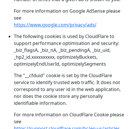
For more information on Google AdSense please
see
https://www.google.com/privacy/ads/
The following cookies is used by CloudFlare to
support performance optimisation and security:
_biz_flagsA, _biz_nA, _biz_pendingA, _biz_uid,
_hp2_id.xxxxxxxxxx, optimizelyBuckets,
optimizelyEndUserId, optimizelySegments
The "__cfduid" cookie is set by the CloudFlare
service to identify trusted web traffic. It does not
correspond to any user id in the web application,
nor does the cookie store any personally
identifiable information.
For more information on CloudFlare Cookie please
see
https://support.cloudflare.com/hc/en-us/articles/200170156-What-does-the-Cloudflare-cfduid-cookie-do-