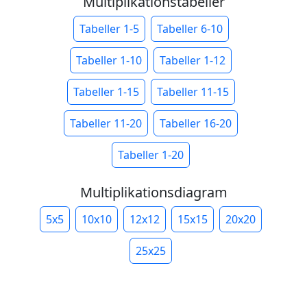
Multiplikationstabeller
Tabeller 1-5
Tabeller 6-10
Tabeller 1-10
Tabeller 1-12
Tabeller 1-15
Tabeller 11-15
Tabeller 11-20
Tabeller 16-20
Tabeller 1-20
Multiplikationsdiagram
5x5
10x10
12x12
15x15
20x20
25x25