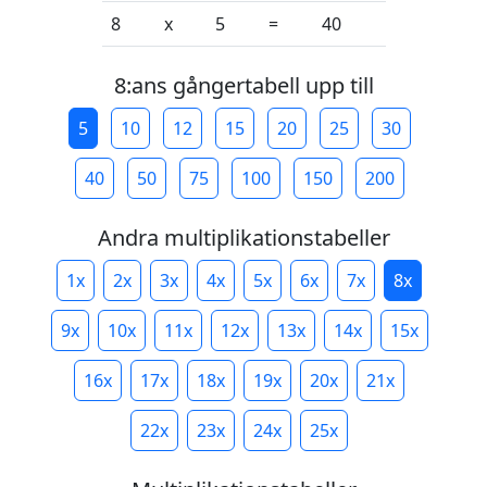
8
x
5
=
40
8:ans gångertabell upp till
5
10
12
15
20
25
30
40
50
75
100
150
200
Andra multiplikationstabeller
1x
2x
3x
4x
5x
6x
7x
8x
9x
10x
11x
12x
13x
14x
15x
16x
17x
18x
19x
20x
21x
22x
23x
24x
25x