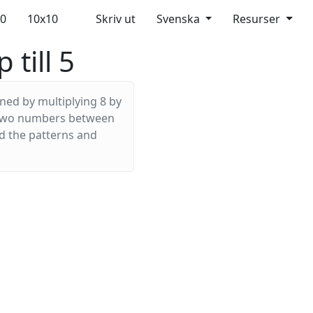
10
10x10
Skriv ut
Svenska
Resurser
 till 5
ined by multiplying 8 by
ny two numbers between
nd the patterns and