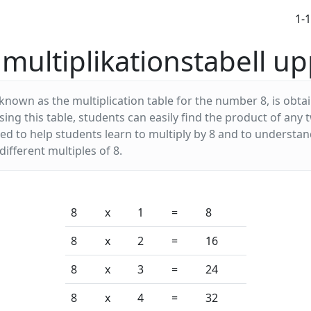
1-
multiplikationstabell upp
 known as the multiplication table for the number 8, is obta
using this table, students can easily find the product of a
used to help students learn to multiply by 8 and to understa
ifferent multiples of 8.
8
x
1
=
8
8
x
2
=
16
8
x
3
=
24
8
x
4
=
32