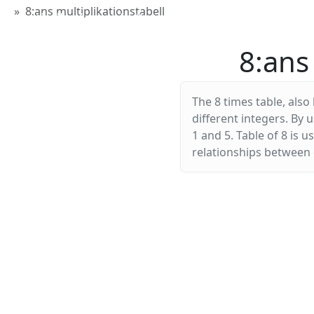
8:ans multiplikationstabell
Multiplikationstabellen
8:ans 
The 8 times table, also
different integers. By 
1 and 5. Table of 8 is 
relationships between d