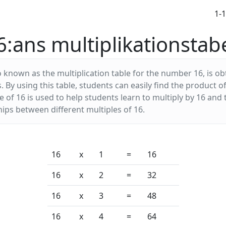
1-
6:ans multiplikationstabe
o known as the multiplication table for the number 16, is ob
s. By using this table, students can easily find the product
 of 16 is used to help students learn to multiply by 16 and
ips between different multiples of 16.
16
x
1
=
16
16
x
2
=
32
16
x
3
=
48
16
x
4
=
64