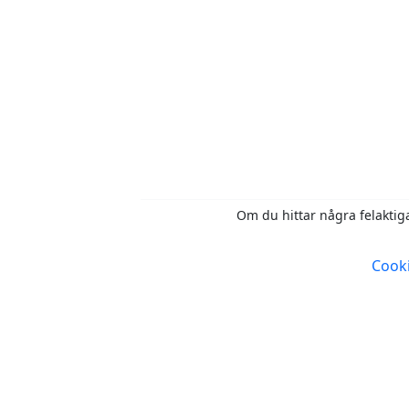
Om du hittar några felaktiga
Cooki