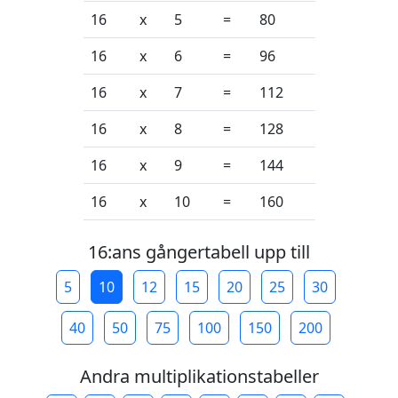
16
x
5
=
80
16
x
6
=
96
16
x
7
=
112
16
x
8
=
128
16
x
9
=
144
16
x
10
=
160
16:ans gångertabell upp till
5
10
12
15
20
25
30
40
50
75
100
150
200
Andra multiplikationstabeller