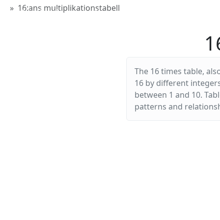
16:ans multiplikationstabell
Multiplikationstabellen
1
The 16 times table, als
16 by different integer
between 1 and 10. Table
patterns and relationsh