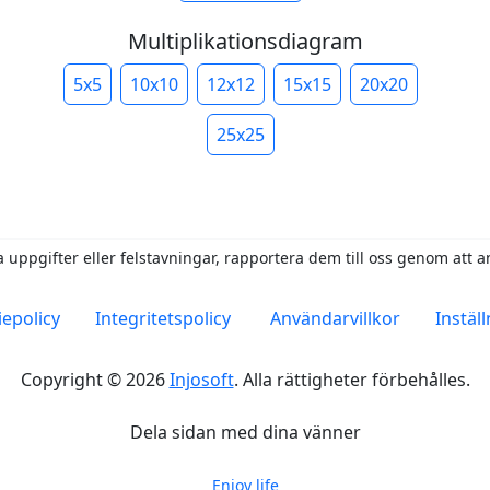
Multiplikationsdiagram
5x5
10x10
12x12
15x15
20x20
25x25
 uppgifter eller felstavningar, rapportera dem till oss genom att 
epolicy
Integritetspolicy
Användarvillkor
Instäl
Copyright © 2026
Injosoft
.
Alla rättigheter förbehålles.
Dela sidan med dina vänner
Enjoy life