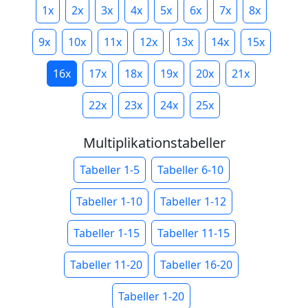
1x
2x
3x
4x
5x
6x
7x
8x
9x
10x
11x
12x
13x
14x
15x
16x
17x
18x
19x
20x
21x
22x
23x
24x
25x
Multiplikationstabeller
Tabeller 1-5
Tabeller 6-10
Tabeller 1-10
Tabeller 1-12
Tabeller 1-15
Tabeller 11-15
Tabeller 11-20
Tabeller 16-20
Tabeller 1-20