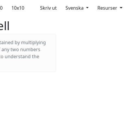
10
10x10
Skriv ut
Svenska
Resurser
ll
tained by multiplying
 of any two numbers
 to understand the